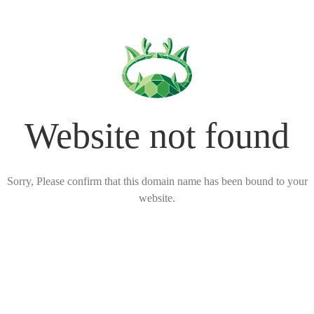
Website not found
Sorry, Please confirm that this domain name has been bound to your
website.